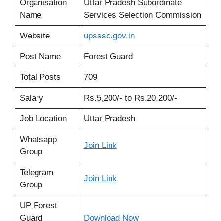
Organisation
Uttar Pradesh Subordinate
Name
Services Selection Commission
Website
upsssc
.
gov.in
Post Name
Forest Guard
Total Posts
709
Salary
Rs.5
,
200/- to Rs.20
,
200/-
Job Location
Uttar Pradesh
Whatsapp
Join Link
Group
Telegram
Join Link
Group
UP Forest
Guard
Download
Now