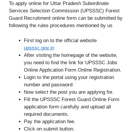
To apply online for Uttar Pradesh Subordinate
Services Selection Commission (UPSSSC) Forest
Guard Recruitment online form can be submitted by
following the rules procedures mentioned by us
First log on to the official website
upsssc
.
gov.in
After visiting the homepage of the website,
you need to find the link for UPSSSC Jobs
Online Application Form Online Registration.
Login to the portal using your registration
number and password
Now select the post you are applying for.
Fill the UPSSSC Forest Guard Online Form
application form carefully and upload all
required documents.
Pay the application fee.
Click on submit button.