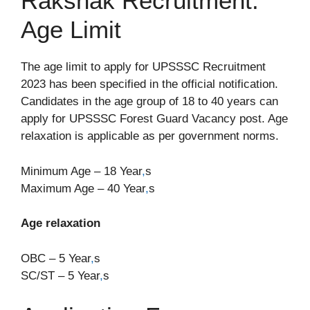
Rakshak Recruitment:
Age Limit
The age limit to apply for UPSSSC Recruitment
2023 has been specified in the official notification.
Candidates in the age group of 18 to 40 years can
apply for UPSSSC Forest Guard Vacancy post. Age
relaxation is applicable as per government norms.
Minimum Age – 18 Year
,
s
Maximum Age – 40 Year
,
s
Age relaxation
OBC – 5 Year
,
s
SC/ST – 5 Year
,
s