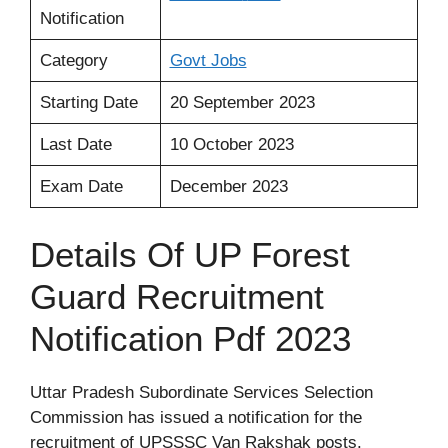
Notification
Category
Govt Jobs
Starting Date
20 September 2023
Last Date
10 October 2023
Exam Date
December 2023
Details Of UP Forest
Guard Recruitment
Notification Pdf 2023
Uttar Pradesh Subordinate Services Selection
Commission has issued a notification for the
recruitment of UPSSSC Van Rakshak posts.