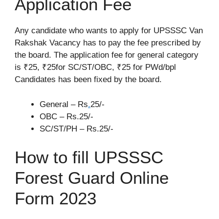
Application Fee
Any candidate who wants to apply for UPSSSC Van
Rakshak Vacancy has to pay the fee prescribed by
the board. The application fee for general category
is ₹25, ₹25for SC/ST/OBC, ₹25 for PWd/bpl
Candidates has been fixed by the board.
General – Rs
.
25/-
OBC – Rs.25/-
SC/ST/PH – Rs.25/-
How to fill UPSSSC
Forest Guard Online
Form 2023