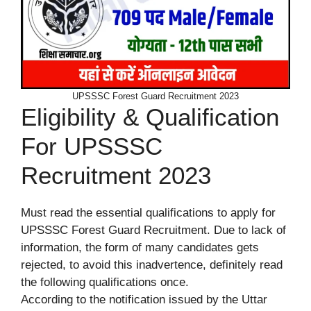
UPSSSC Forest Guard Recruitment 2023
Eligibility & Qualification
For UPSSSC
Recruitment 2023
Must read the essential qualifications to apply for
UPSSSC Forest Guard Recruitment. Due to lack of
information, the form of many candidates gets
rejected, to avoid this inadvertence, definitely read
the following qualifications once.
According to the notification issued by the Uttar