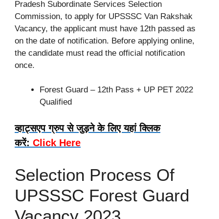
Pradesh Subordinate Services Selection
Commission, to apply for UPSSSC Van Rakshak
Vacancy, the applicant must have 12th passed as
on the date of notification. Before applying online,
the candidate must read the official notification
once.
Forest Guard – 12th Pass + UP PET 2022
Qualified
व्हाट्सएप ग्रुप से जुड़ने के लिए यहां क्लिक
करें:
Click Here
Selection Process Of
UPSSSC Forest Guard
Vacancy 2023