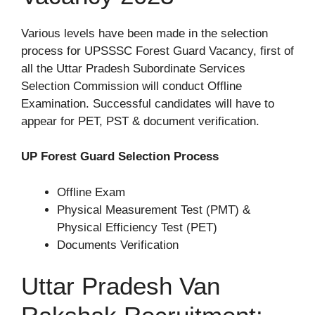
Various levels have been made in the selection
process for UPSSSC Forest Guard Vacancy, first of
all the Uttar Pradesh Subordinate Services
Selection Commission will conduct Offline
Examination. Successful candidates will have to
appear for PET, PST & document verification.
UP Forest Guard Selection Process
Offline Exam
Physical Measurement Test (PMT) &
Physical Efficiency Test (PET)
Documents Verification
Uttar Pradesh Van