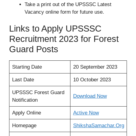
Take a print out of the UPSSSC Latest
Vacancy online form for future use.
Links to Apply UPSSSC
Recruitment 2023 for Forest
Guard Posts
Starting Date
20 September 2023
Last Date
10 October 2023
UPSSSC Forest Guard
Download
Now
Notification
Apply Online
Active
Now
Homepage
ShikshaSamachar.Org