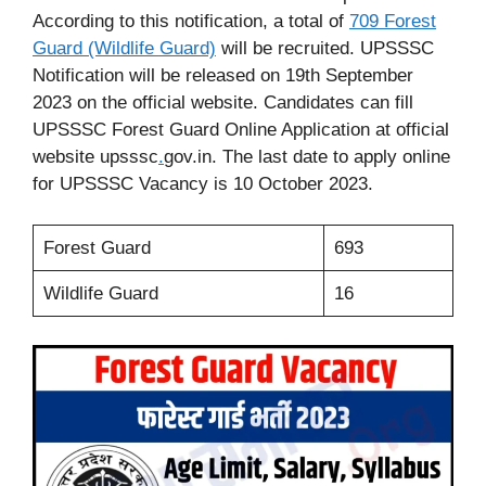
According to this notification, a total of
709 Forest
Guard (Wildlife Guard)
will be recruited. UPSSSC
Notification will be released on 19th September
2023 on the official website. Candidates can fill
UPSSSC Forest Guard Online Application at official
website upsssc
.
gov.in. The last date to apply online
for UPSSSC Vacancy is 10 October 2023.
Forest Guard
693
Wildlife Guard
16