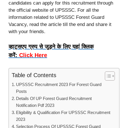
candidates can apply for this recruitment through
the official website of UPSSSC. For all the
information related to UPSSSC Forest Guard
Vacancy, read the article till the end and share it
with your friends.
व्हाट्सएप ग्रुप से जुड़ने के लिए यहां क्लिक
करें:
Click Here
Table of Contents
UPSSSC Recruitment 2023 For Forest Guard
Posts
Details Of UP Forest Guard Recruitment
Notification Pdf 2023
Eligibility & Qualification For UPSSSC Recruitment
2023
Selection Process Of UPSSSC Forest Guard