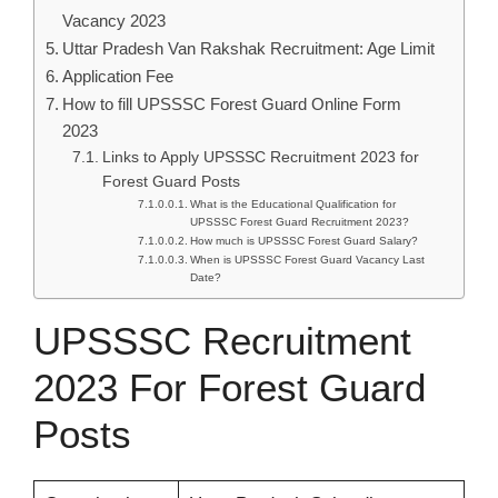
Vacancy 2023
Uttar Pradesh Van Rakshak Recruitment: Age Limit
Application Fee
How to fill UPSSSC Forest Guard Online Form
2023
Links to Apply UPSSSC Recruitment 2023 for
Forest Guard Posts
What is the Educational Qualification for
UPSSSC Forest Guard Recruitment 2023?
How much is UPSSSC Forest Guard Salary?
When is UPSSSC Forest Guard Vacancy Last
Date?
UPSSSC Recruitment
2023 For Forest Guard
Posts