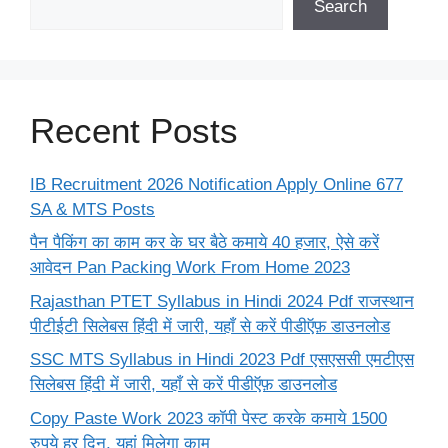
Search
Recent Posts
IB Recruitment 2026 Notification Apply Online 677
SA & MTS Posts
पैन पैकिंग का काम कर के घर बैठे कमाये 40 हजार, ऐसे करें
आवेदन Pan Packing Work From Home 2023
Rajasthan PTET Syllabus in Hindi 2024 Pdf राजस्थान
पीटीईटी सिलेबस हिंदी में जारी, यहाँ से करें पीडीऍफ़ डाउनलोड
SSC MTS Syllabus in Hindi 2023 Pdf एसएससी एमटीएस
सिलेबस हिंदी में जारी, यहाँ से करें पीडीऍफ़ डाउनलोड
Copy Paste Work 2023 कॉपी पेस्ट करके कमाये 1500
रुपये हर दिन, यहां मिलेगा काम