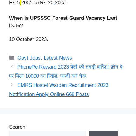
Rs.5
,
200/- to Rs.20
,
200/-
When is UPSSSC Forest Guard Vacancy Last
Date?
10 October 2023.
Categories
Govt Jobs
,
Latest News
PhonePe Reward 2023 पैसों की तगड़ी बारिश! फ़ोन पे
पर मिला 10000 का रिवॉर्ड, जल्दी करें चेक
EMRS Hostel Warden Recruitment 2023
Notification Apply Online 669 Posts
Search