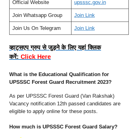
Official Website
upsssc
.
gov.in
Join Whatsapp Group
Join Link
Join Us On Telegram
Join Link
व्हाट्सएप ग्रुप से जुड़ने के लिए यहां क्लिक
करें:
Click Here
What is the Educational Qualification for
UPSSSC Forest Guard
Recruitment 2023?
As per UPSSSC Forest Guard (Van Rakshak)
Vacancy notification 12th passed candidates are
eligible to apply online for these posts.
How much is UPSSSC Forest Guard Salary?