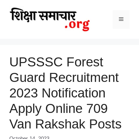
Skip
to
content
Menu
UPSSSC Forest
Guard Recruitment
2023 Notification
Apply Online 709
Van Rakshak Posts
October 14, 2023