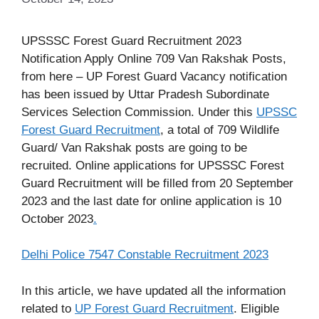
UPSSSC Forest Guard Recruitment 2023
Notification Apply Online 709 Van Rakshak Posts,
from here – UP Forest Guard Vacancy notification
has been issued by Uttar Pradesh Subordinate
Services Selection Commission. Under this
UPSSC
Forest Guard Recruitment
, a total of 709 Wildlife
Guard/ Van Rakshak posts are going to be
recruited. Online applications for UPSSSC Forest
Guard Recruitment will be filled from 20 September
2023 and the last date for online application is 10
October 2023
.
Delhi Police 7547 Constable Recruitment 2023
In this article, we have updated all the information
related to
UP Forest Guard Recruitment
. Eligible