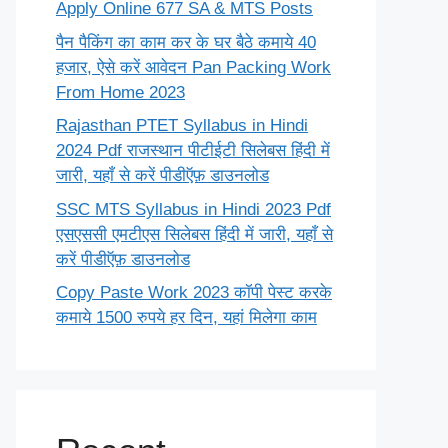
Apply Online 677 SA & MTS Posts
पैन पैकिंग का काम कर के घर बैठे कमाये 40
हजार, ऐसे करें आवेदन Pan Packing Work
From Home 2023
Rajasthan PTET Syllabus in Hindi
2024 Pdf राजस्थान पीटीईटी सिलेबस हिंदी में
जारी, यहाँ से करें पीडीऍफ़ डाउनलोड
SSC MTS Syllabus in Hindi 2023 Pdf
एसएससी एमटीएस सिलेबस हिंदी में जारी, यहाँ से
करें पीडीऍफ़ डाउनलोड
Copy Paste Work 2023 कॉपी पेस्ट करके
कमाये 1500 रुपये हर दिन, यहां मिलेगा काम