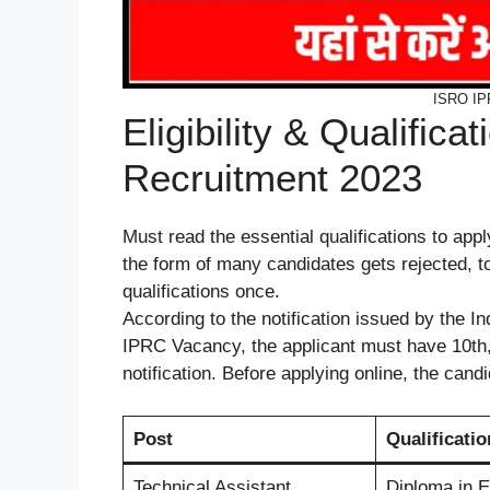
ISRO IP
Eligibility & Qualific
Recruitment 2023
Must read the essential qualifications to app
the form of many candidates gets rejected, to 
qualifications once.
According to the notification issued by the 
IPRC Vacancy, the applicant must have 10th,
notification. Before applying online, the candi
Post
Qualificatio
Technical Assistant
Dip
l
oma in E