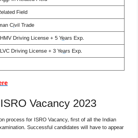
Related Field
sman C
i
vil Trade
 HMV Driving License + 5 Y
e
ars Exp.
LVC Driving License + 3 Ye
a
rs Exp.
ere
f ISRO Vacancy 2023
n process for ISRO Vacancy, first of all the Indian
amination. Successful candidates will have to appear