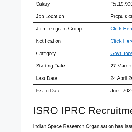
Salary
Rs.19
,
900
Job Location
Propulsi
Join Telegram Group
Click Her
Notification
Click
Her
Category
Govt Job
Starting Date
27 March
Last Date
24 April 
Exam Date
June 202
ISRO IPRC Recruitmen
Indian Space Research Organisation has issue