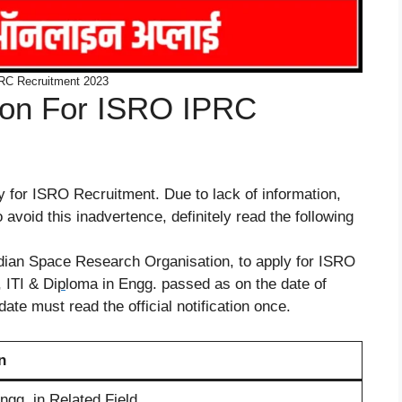
RC Recruitment 2023
ation For ISRO IPRC
ly for ISRO Recruitment. Due to lack of information,
avoid this inadvertence, definitely read the following
Indian Space Research Organisation, to apply for ISRO
 ITI & Di
p
loma in Engg. passed as on the date of
date must read the official notification once.
n
ngg. in Related Field