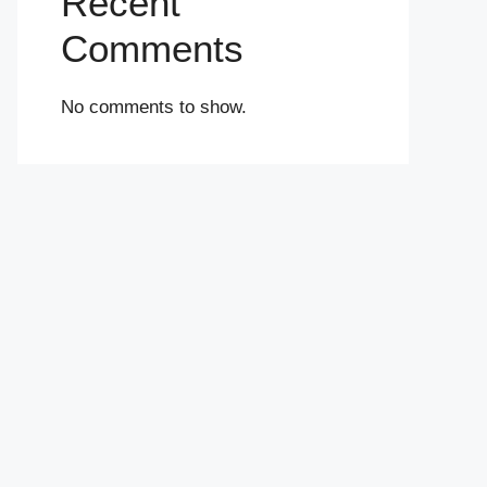
Recent
Comments
No comments to show.