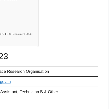
r ISRO IPRC Recruitment 2023?
23
ace Research Organisation
.gov.in
 Assistant, Technician B & Other