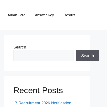
Admit Card
Answer Key
Results
Search
Search
Recent Posts
IB Recruitment 2026 Notification