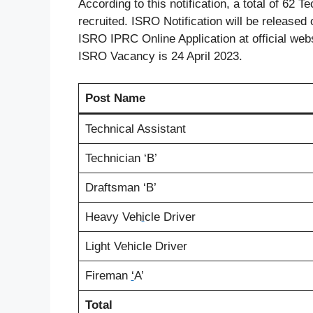
According to this notification, a total of 62 
recruited. ISRO Notification will be released 
ISRO IPRC Online Application at official web
ISRO Vacancy is 24 April 2023.
Post Name
Technical Assistant
Technician ‘B’
Draftsman ‘B’
Heavy Veh
i
cle Driver
Light Vehicle Driver
Fireman
‘
A’
Total