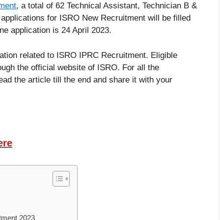
ment
, a total of 62 Technical Assistant, Technician B &
 applications for ISRO New Recruitment will be filled
ne application is 24 April 2023.
rmation related to ISRO IPRC Recruitment. Eligible
ugh the official website of ISRO. For all the
d the article till the end and share it with your
ere
itment 2023