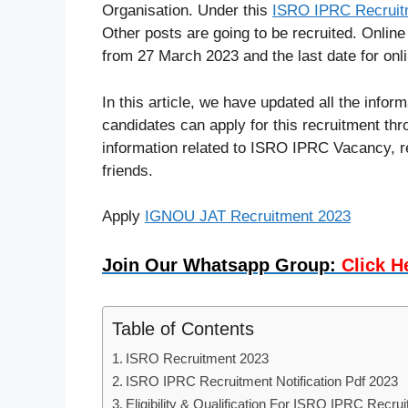
Organisation. Under this
ISRO IPRC Recruit
Other posts are going to be recruited. Online
from 27 March 2023 and the last date for onli
In this article, we have updated all the info
candidates can apply for this recruitment thro
information related to ISRO IPRC Vacancy, rea
friends.
Apply
IGNOU JAT Recruitment 2023
Join Our Whatsapp Group:
Click H
Table of Contents
ISRO Recruitment 2023
ISRO IPRC Recruitment Notification Pdf 2023
Eligibility & Qualification For ISRO IPRC Recru