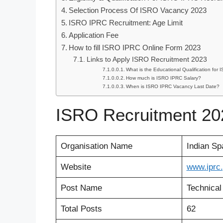
Selection Process Of ISRO Vacancy 2023
ISRO IPRC Recruitment: Age Limit
Application Fee
How to fill ISRO IPRC Online Form 2023
Links to Apply ISRO Recruitment 2023
What is the Educational Qualification fo
How much is ISRO IPRC Salary?
When is ISRO IPRC Vacancy Last Date?
ISRO Recruitment 20
Organisation Name
Indian Sp
Website
www
.
iprc
Post Name
Technical
Total Posts
62