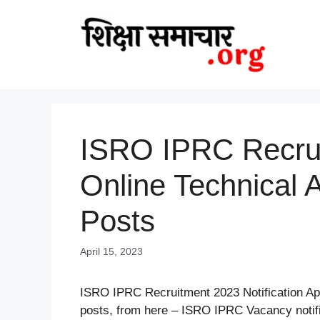
Skip
to
content
ISRO IPRC Recrui
Online Technical 
Posts
April 15, 2023
ISRO IPRC Recruitment 2023 Notification App
posts, from here – ISRO IPRC Vacancy notif