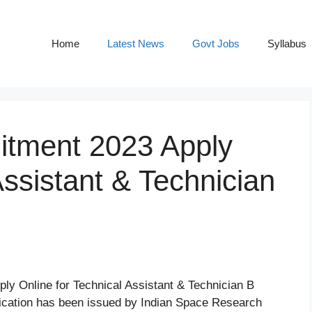
Home
Latest News
Govt Jobs
Syllabus
tment 2023 Apply
Assistant & Technician
ly Online for Technical Assistant & Technician B
ication has been issued by Indian Space Research