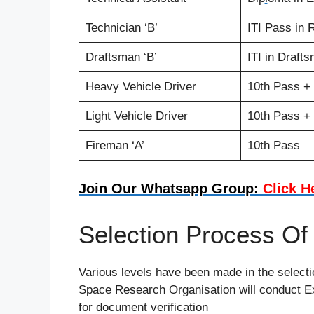
Technician ‘B’
ITI Pass in 
Draftsman ‘B’
ITI in Draft
Heavy Vehicle Driver
10th Pass +
Light Vehicle Driver
10th Pass + 
Fireman ‘A’
10th Pass
Join Our Whatsapp Group:
Click H
Selection Process O
Various levels have been made in the selectio
Space Research Organisation will conduct Ex
for document verification