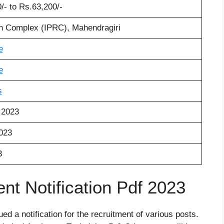
/- to Rs.63
,
200/-
on Complex (IPRC)
,
Mahendragiri
e
e
s
 2023
2023
3
t Notification Pdf 2023
d a notification for the recruitment of various posts.