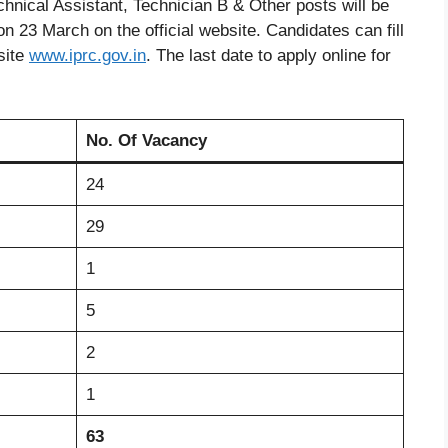
Technical Assistant, Technician B & Other posts will be
on 23 March on the official website. Candidates can fill
site
www
.
iprc.gov.in
. The last date to apply online for
No. Of Vacancy
24
29
1
5
2
1
63