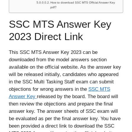
How to download SSC MTS Official Answer Key
pdf?
SSC MTS Answer Key
2023 Direct Link
This SSC MTS Answer Key 2023 can be
downloaded from the model answers section
available on the official website. As the answer key
will be released initially, candidates who appeared
in the SSC Multi Tasking Staff exam can submit
objections for wrong answers in the
SSC MTS
Answer Key
released by the board. The board will
then review the objections and prepare the final
answer key. The answer sheets of SSC exam will
be evaluated as per the final answer key. You have
been provided a direct link to download the SSC