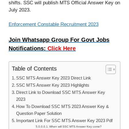
shifts. SSC will publish MTS Official Answer Key on
July 2023.
Enforcement Constable Recruitment 2023
Join Whatsapp Group For Govt Jobs
Notifications:
Click Here
Table of Contents
SSC MTS Answer Key 2023 Direct Link
SSC MTS Answer Key 2023 Highlights
Direct Link to Download SSC MTS Answer Key
2023
How To Download SSC MTS 2023 Answer Key &
Question Paper Solution
Important Link For SSC MTS Answer Key 2023 Pdf
When will SSC MTS Answer Key come?