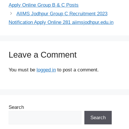
Apply Online Group B & C Posts
AIIMS Jodhpur Group C Recruitment 2023
Notification Apply Online 281 aiimsjodhpur.edu.in
Leave a Comment
You must be
logged in
to post a comment.
Search
Search