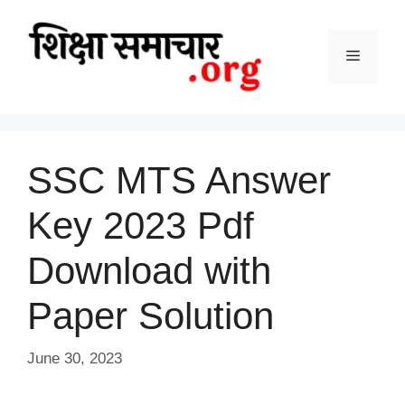
Skip
to
content
Menu
SSC MTS Answer
Key 2023 Pdf
Download with
Paper Solution
June 30, 2023