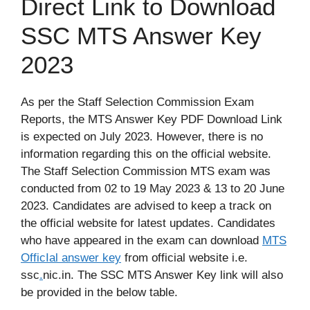
Direct Link to Download
SSC MTS Answer Key
2023
As per the Staff Selection Commission Exam
Reports, the MTS Answer Key PDF Download Link
is expected on July 2023. However, there is no
information regarding this on the official website.
The Staff Selection Commission MTS exam was
conducted from 02 to 19 May 2023 & 13 to 20 June
2023. Candidates are advised to keep a track on
the official website for latest updates. Candidates
who have appeared in the exam can download
MTS
OfficIal answer key
from official website i.e.
ssc
.
nic.in. The SSC MTS Answer Key link will also
be provided in the below table.