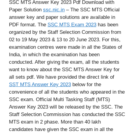
SSC MTS Answer Key 2023 Pdf Download with
Paper Solution
ssc.nic.in
– The SSC MTS Official
answer key and paper solutions are available in
PDF format. The
SSC MTS Exam 2023
has been
organized by the Staff Selection Commission from
02 to 19 May 2023 & 13 to 20 June 2023. For this,
examination centres were made in all the States of
India, in which the examination has been
conducted. After giving the exam, all the students
want to know about the SSC MTS Answer Key for
all sets pdf. We have provided the direct link of
SST MTS Answer Key 2023
below for the
convenience of all the students who appeared in the
SSC exam. Official Multi Tasking Staff (MTS)
Answer Key 2023 will be released by the SSC. The
Staff Selection Commission has conducted the SSC
MTS exam in 2 phase. More than 40 lakh
candidates have given the SSC exam in all the