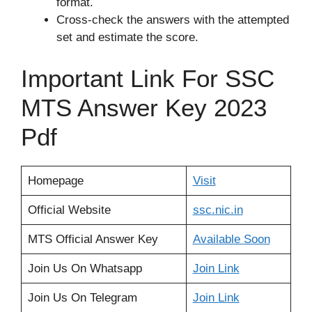
format.
Cross-check the answers with the attempted
set and estimate the score.
Important Link For SSC
MTS Answer Key 2023
Pdf
Homepage
Visit
Official Website
ssc
.
nic.in
MTS Official Answer Key
Available Soon
Join Us On Whatsapp
Join Link
Join Us On Telegram
Join Link