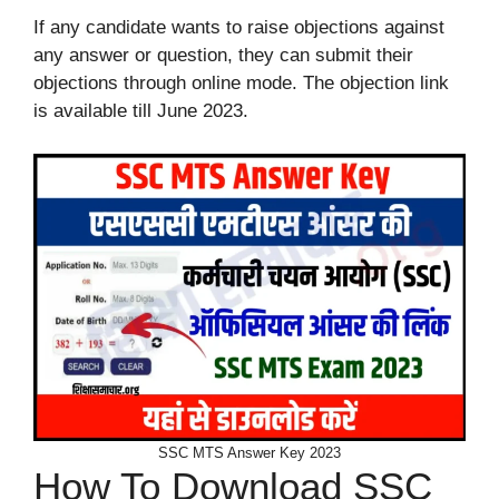
If any candidate wants to raise objections against
any answer or question, they can submit their
objections through online mode. The objection link
is available till June 2023.
SSC MTS Answer Key 2023
How To Download SSC