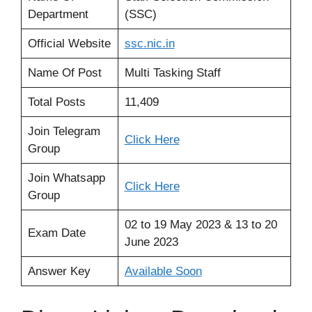
Department
(SSC)
Official Website
ssc
.
nic.in
Name Of Post
Multi Tasking Staff
Total Posts
11,409
Join Telegram
Click Here
Group
Join Whatsapp
Click Here
Group
02 to 19 May 2023 & 13 to 20
Exam Date
June 2023
Answer Key
Available Soon