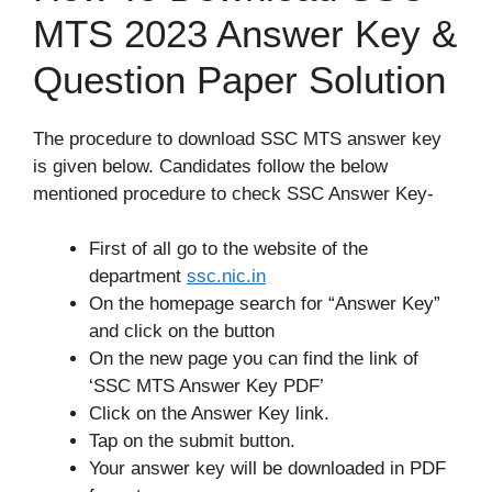
MTS 2023 Answer Key &
Question Paper Solution
The procedure to download SSC MTS answer key
is given below. Candidates follow the below
mentioned procedure to check SSC Answer Key-
First of all go to the website of the
department
ssc
.
nic.in
On the homepage search for “Answer Key”
and click on the button
On the new page you can find the link of
‘SSC MTS Answer Key PDF’
Click on the Answer Key link.
Tap on the submit button.
Your answer key will be downloaded in PDF