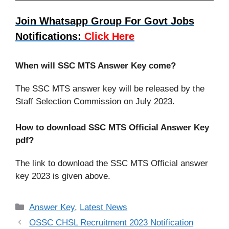
Join Whatsapp Group For Govt Jobs
Notifications:
Click Here
When will SSC MTS Answer Key come?
The SSC MTS answer key will be released by the
Staff Selection Commission on July 2023.
How to download SSC MTS Official Answer Key
pdf?
The link to download the SSC MTS Official answer
key 2023 is given above.
Categories
Answer Key
,
Latest News
OSSC CHSL Recruitment 2023 Notification