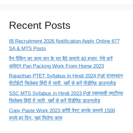
Recent Posts
IB Recruitment 2026 Notification Apply Online 677
SA & MTS Posts
पैन पैकिंग का काम कर के घर बैठे कमाये 40 हजार, ऐसे करें
आवेदन Pan Packing Work From Home 2023
Rajasthan PTET Syllabus in Hindi 2024 Pdf राजस्थान
पीटीईटी सिलेबस हिंदी में जारी, यहाँ से करें पीडीऍफ़ डाउनलोड
SSC MTS Syllabus in Hindi 2023 Pdf एसएससी एमटीएस
सिलेबस हिंदी में जारी, यहाँ से करें पीडीऍफ़ डाउनलोड
Copy Paste Work 2023 कॉपी पेस्ट करके कमाये 1500
रुपये हर दिन, यहां मिलेगा काम