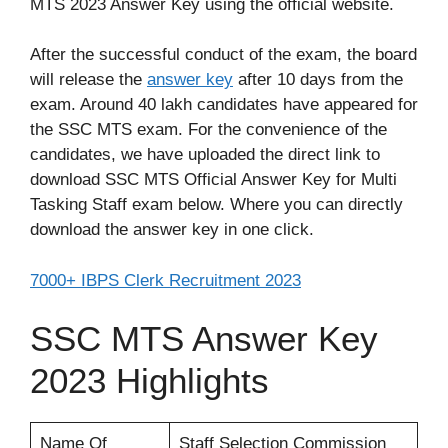
MTS 2023 Answer Key using the official website.
After the successful conduct of the exam, the board
will release the
answer key
after 10 days from the
exam. Around 40 lakh candidates have appeared for
the SSC MTS exam. For the convenience of the
candidates, we have uploaded the direct link to
download SSC MTS Official Answer Key for Multi
Tasking Staff exam below. Where you can directly
download the answer key in one click.
7000+ IBPS Clerk Recruitment 2023
SSC MTS Answer Key
2023 Highlights
Name Of
Staff Selection Commission